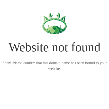
Website not found
Sorry, Please confirm that this domain name has been bound to your
website.